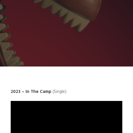
2023 – In The Camp
(Single)