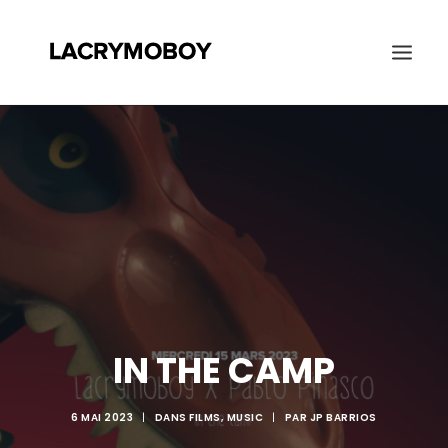
AGENDA
BIO
DISCO
PROJETS
CONTACT
RECHERCHE
IN THE CAMP
6 MAI 2023
|
DANS
FILMS
,
MUSIC
|
PAR
JP BARRIOS