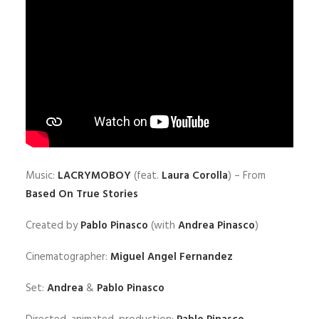
Music:
LACRYMOBOY
(feat.
Laura Corolla
) – From
Based On True Stories
Created by
Pablo Pinasco
(with
Andrea Pinasco
)
Cinematographer:
Miguel Angel Fernandez
Set:
Andrea
&
Pablo Pinasco