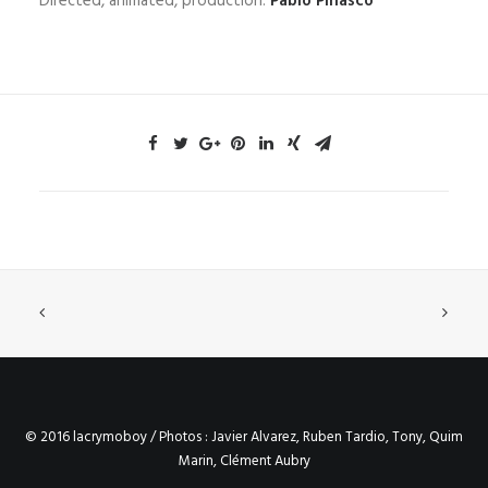
Directed, animated, production:
Pablo Pinasco
© 2016 lacrymoboy / Photos : Javier Alvarez, Ruben Tardio, Tony, Quim
Marin, Clément Aubry